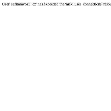
User 'seznamvozu_cz' has exceeded the 'max_user_connections' resour