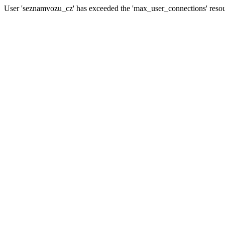
User 'seznamvozu_cz' has exceeded the 'max_user_connections' resour