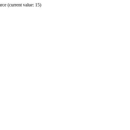
ce (current value: 15)