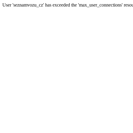
User 'seznamvozu_cz' has exceeded the 'max_user_connections' resour