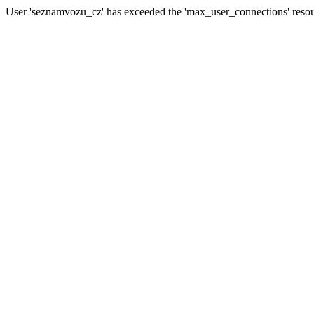
User 'seznamvozu_cz' has exceeded the 'max_user_connections' resour