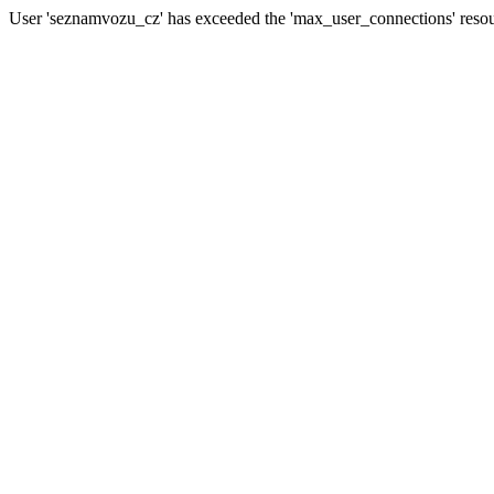
User 'seznamvozu_cz' has exceeded the 'max_user_connections' resour