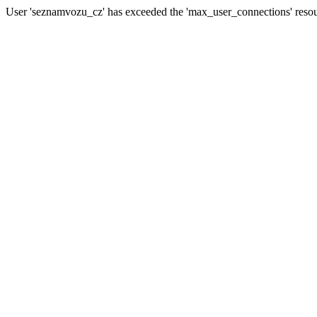
User 'seznamvozu_cz' has exceeded the 'max_user_connections' resour