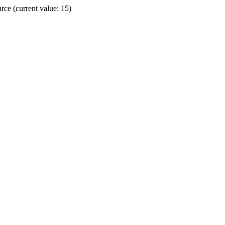
ce (current value: 15)