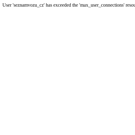
User 'seznamvozu_cz' has exceeded the 'max_user_connections' resour