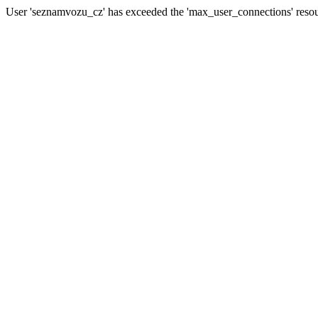
User 'seznamvozu_cz' has exceeded the 'max_user_connections' resour