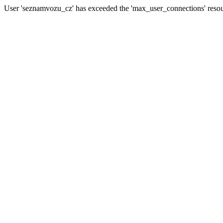
User 'seznamvozu_cz' has exceeded the 'max_user_connections' resour