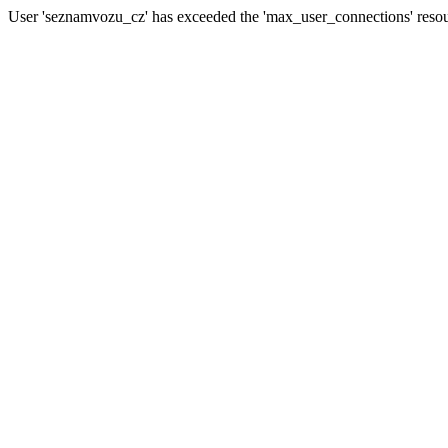
User 'seznamvozu_cz' has exceeded the 'max_user_connections' resour