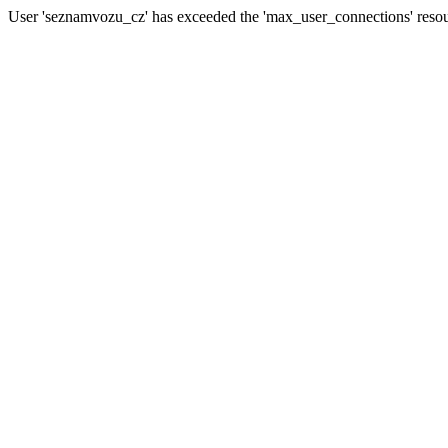
User 'seznamvozu_cz' has exceeded the 'max_user_connections' resour