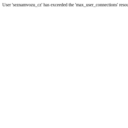
User 'seznamvozu_cz' has exceeded the 'max_user_connections' resour